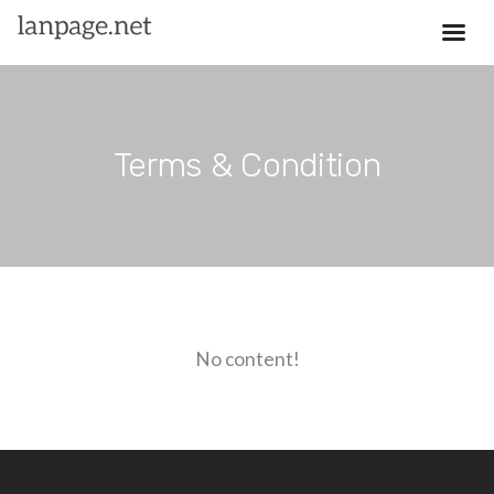
Terms & Condition
No content!