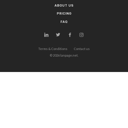
ABOUT US
PRICING
FAQ
Terms & Conditions
Contact us
©
2026
lanpage.net.